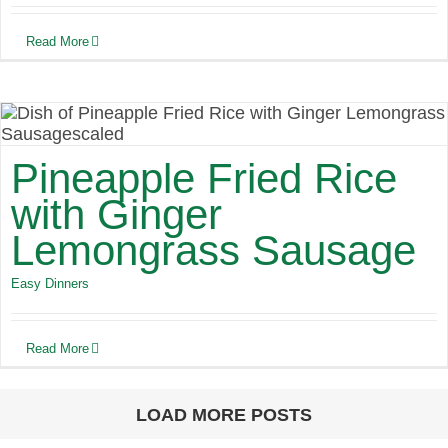
Read More
Pineapple Fried Rice
with Ginger
Lemongrass Sausage
Easy Dinners
Read More
LOAD MORE POSTS