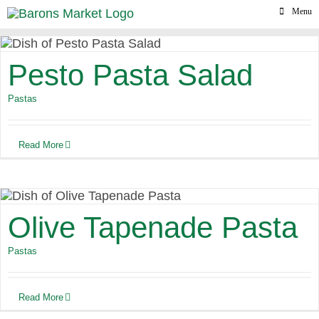
Skip
Menu
to
content
Pesto Pasta Salad
Pastas
Read More
Olive Tapenade Pasta
Pastas
Read More