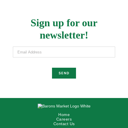
Sign up for our
newsletter!
Email Address
Home
Careers
Contact Us