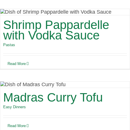
Shrimp Pappardelle
with Vodka Sauce
Pastas
Read More
Madras Curry Tofu
Easy Dinners
Read More