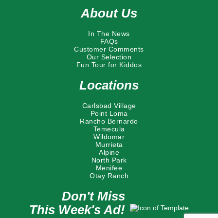
About Us
In The News
FAQs
Customer Comments
Our Selection
Fun Tour for Kiddos
Locations
Carlsbad Village
Point Loma
Rancho Bernardo
Temecula
Wildomar
Murrieta
Alpine
North Park
Menifee
Otay Ranch
Don't Miss
This Week's Ad!