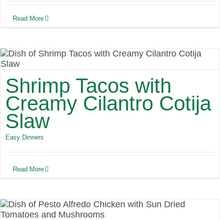
Read More
Shrimp Tacos with
Creamy Cilantro Cotija
Slaw
Easy Dinners
Read More