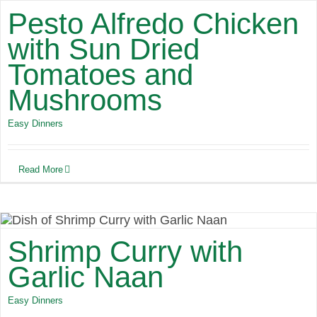
Pesto Alfredo Chicken
with Sun Dried
Tomatoes and
Mushrooms
Easy Dinners
Read More
Shrimp Curry with
Garlic Naan
Easy Dinners