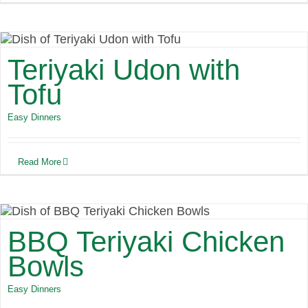
Teriyaki Udon with
Tofu
Easy Dinners
Read More
BBQ Teriyaki Chicken
Bowls
Easy Dinners