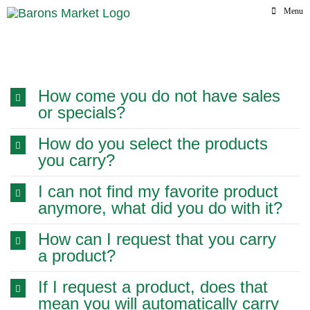
Skip
Menu
to
content
Frequently Ask
How come you do not have sales
or specials?
How do you select the products
you carry?
I can not find my favorite product
anymore, what did you do with it?
How can I request that you carry
a product?
If I request a product, does that
mean you will automatically carry