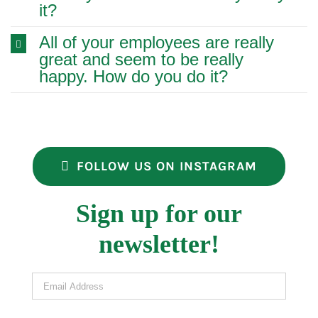
it?
All of your employees are really
great and seem to be really
happy. How do you do it?
FOLLOW US ON INSTAGRAM
Sign up for our
newsletter!
Email Address