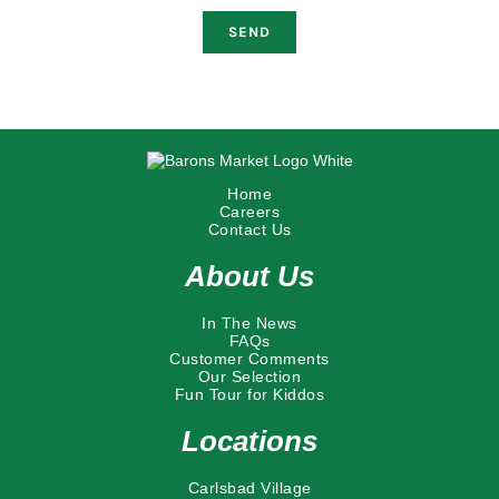
Home
Careers
Contact Us
About Us
In The News
FAQs
Customer Comments
Our Selection
Fun Tour for Kiddos
Locations
Carlsbad Village