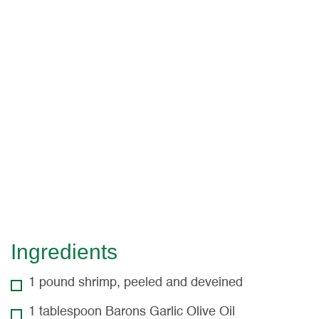
Cilantro Cotija
Slaw
Seasoned shrimp are topped with a creamy
cilantro cotija slaw, guacamole, and fresh salsa in
these delicious tacos. Serves 4.
Ingredients
1 pound shrimp, peeled and deveined
1 tablespoon Barons Garlic Olive Oil