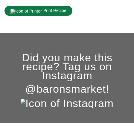
Print Recipe
Did you make this
recipe? Tag us on
Instagram
@baronsmarket!