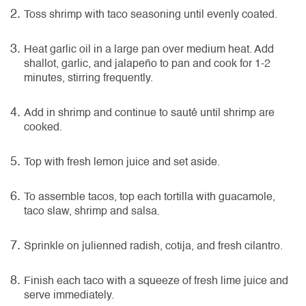
Toss shrimp with taco seasoning until evenly coated.
Heat garlic oil in a large pan over medium heat. Add
shallot, garlic, and jalapeño to pan and cook for 1-2
minutes, stirring frequently.
Add in shrimp and continue to sauté until shrimp are
cooked.
Top with fresh lemon juice and set aside.
To assemble tacos, top each tortilla with guacamole,
taco slaw, shrimp and salsa.
Sprinkle on julienned radish, cotija, and fresh cilantro.
Finish each taco with a squeeze of fresh lime juice and
serve immediately.