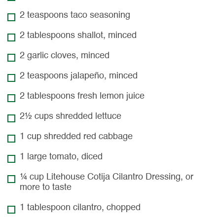
2 teaspoons taco seasoning
2 tablespoons shallot, minced
2 garlic cloves, minced
2 teaspoons jalapeño, minced
2 tablespoons fresh lemon juice
2½ cups shredded lettuce
1 cup shredded red cabbage
1 large tomato, diced
¼ cup Litehouse Cotija Cilantro Dressing, or
more to taste
1 tablespoon cilantro, chopped