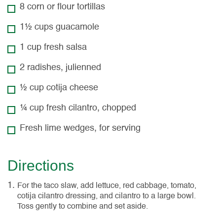
8 corn or flour tortillas
1½ cups guacamole
1 cup fresh salsa
2 radishes, julienned
½ cup cotija cheese
¼ cup fresh cilantro, chopped
Fresh lime wedges, for serving
Directions
For the taco slaw, add lettuce, red cabbage, tomato,
cotija cilantro dressing, and cilantro to a large bowl.
Toss gently to combine and set aside.