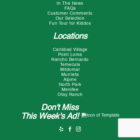
In The News
FAQs
Customer Comments
Our Selection
Fun Tour for Kiddos
Locations
Carlsbad Village
Point Loma
Rancho Bernardo
Temecula
Wildomar
Murrieta
Alpine
North Park
Menifee
Otay Ranch
Don't Miss
This Week's Ad!