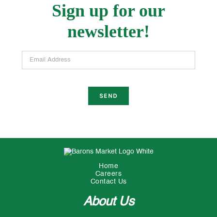
Sign up for our
newsletter!
Email Address
Home
Careers
Contact Us
About Us