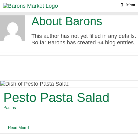
Skip
Menu
to
content
About
Barons
This author has not yet filled in any details.
So far Barons has created 64 blog entries.
Pesto Pasta Salad
Pastas
Read More