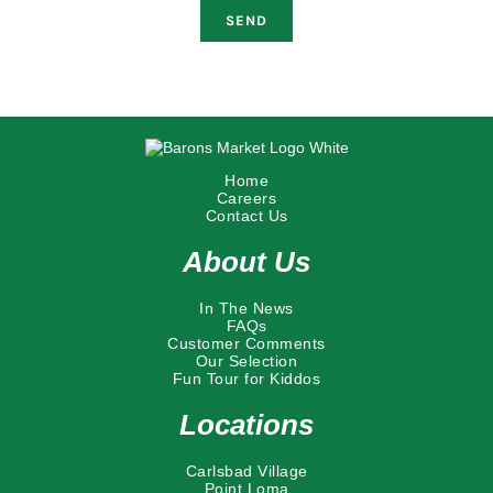
Home
Careers
Contact Us
About Us
In The News
FAQs
Customer Comments
Our Selection
Fun Tour for Kiddos
Locations
Carlsbad Village
Point Loma