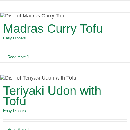
Madras Curry Tofu
Easy Dinners
Read More
Teriyaki Udon with
Tofu
Easy Dinners
Read More