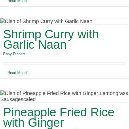
Read More
Shrimp Curry with
Garlic Naan
Easy Dinners
Read More
Pineapple Fried Rice
with Ginger