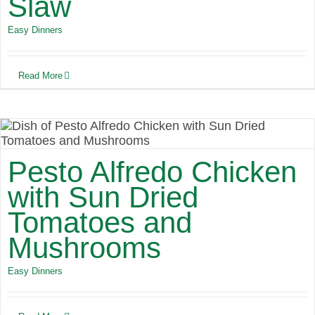
Slaw
Easy Dinners
Read More
Pesto Alfredo Chicken
with Sun Dried
Tomatoes and
Mushrooms
Easy Dinners