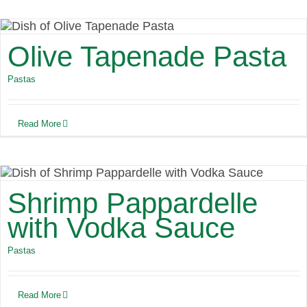
Olive Tapenade Pasta
Pastas
Read More
Shrimp Pappardelle
with Vodka Sauce
Pastas
Read More