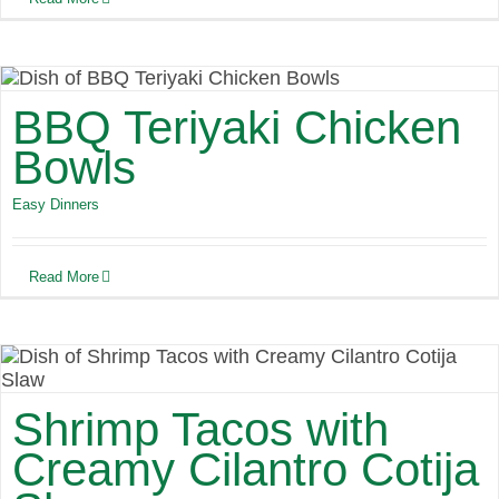
BBQ Teriyaki Chicken
Bowls
Easy Dinners
Read More
Shrimp Tacos with
Creamy Cilantro Cotija