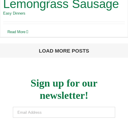
Lemongrass Sausage
Easy Dinners
Read More
LOAD MORE POSTS
Sign up for our
newsletter!
Email Address