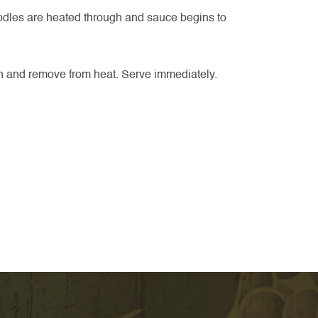
noodles are heated through and sauce begins to
on and remove from heat. Serve immediately.