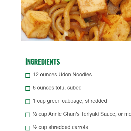
Ingredients
12 ounces Udon Noodles
6 ounces tofu, cubed
1 cup green cabbage, shredded
½ cup Annie Chun’s Teriyaki Sauce, or mo
½ cup shredded carrots