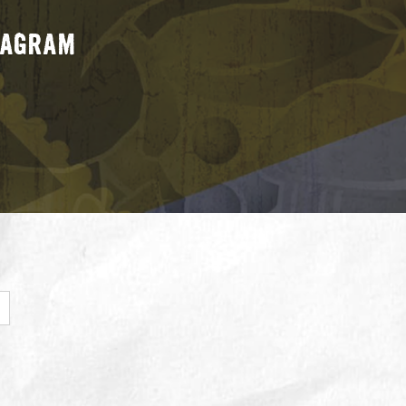
stagram