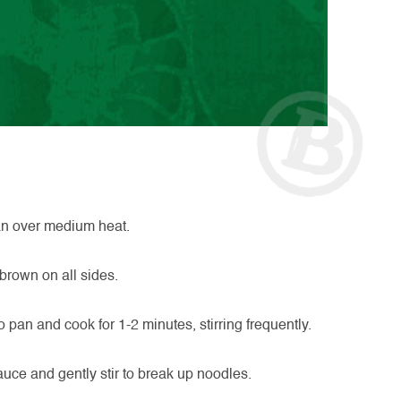
pan over medium heat.
 brown on all sides.
pan and cook for 1-2 minutes, stirring frequently.
auce and gently stir to break up noodles.