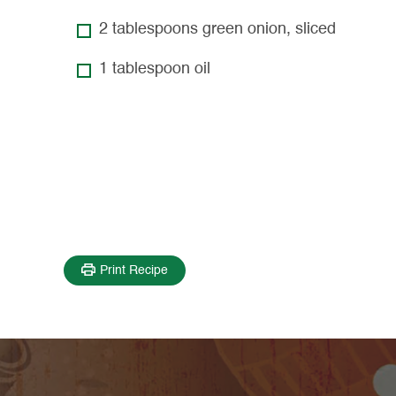
2 tablespoons green onion, sliced
1 tablespoon oil
Print Recipe