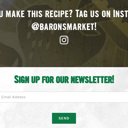
u make this recipe? Tag us on In
@baronsmarket!
Sign up for our newsletter!
mail Address