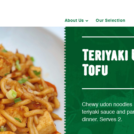
About Us
Our Selection
Teriyaki
Tofu
Chewy udon noodles a
teriyaki sauce and pan
dinner. Serves 2.