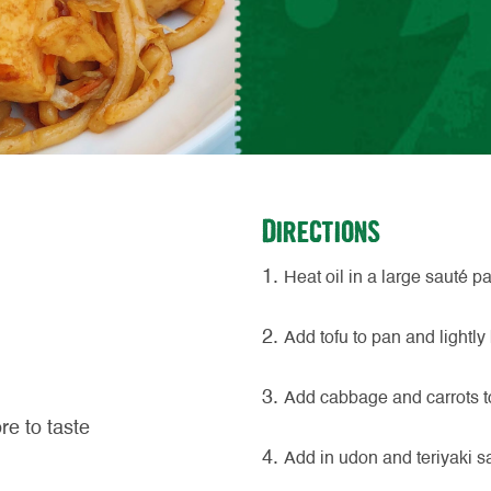
Directions
Heat oil in a large sauté 
Add tofu to pan and lightly
Add cabbage and carrots to 
re to taste
Add in udon and teriyaki s