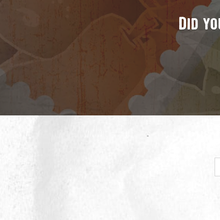
Did yo
E