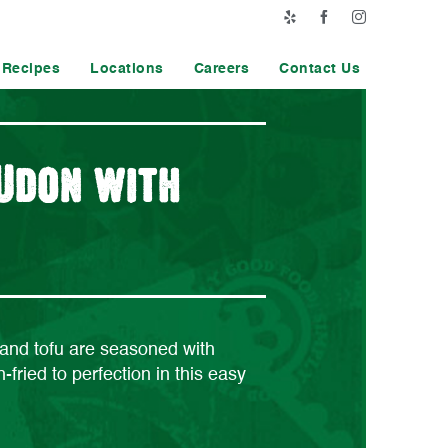
Yelp
Facebook
Instagram
Recipes
Locations
Careers
Contact Us
 Udon with
nd tofu are seasoned with
-fried to perfection in this easy