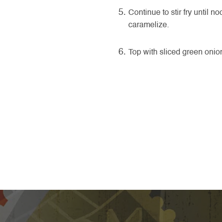
Continue to stir fry until 
caramelize.
Top with sliced green oni