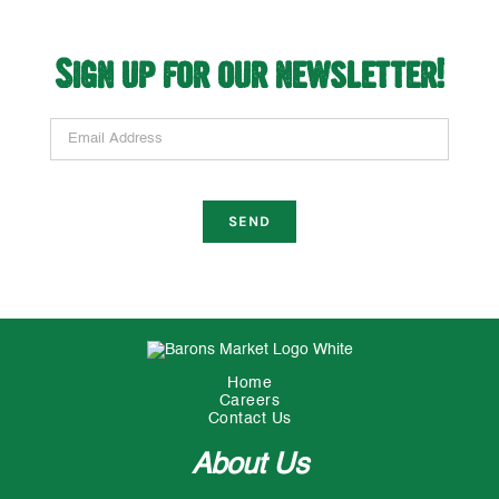
Sign up for our newsletter!
Email Address
Home
Careers
Contact Us
About Us