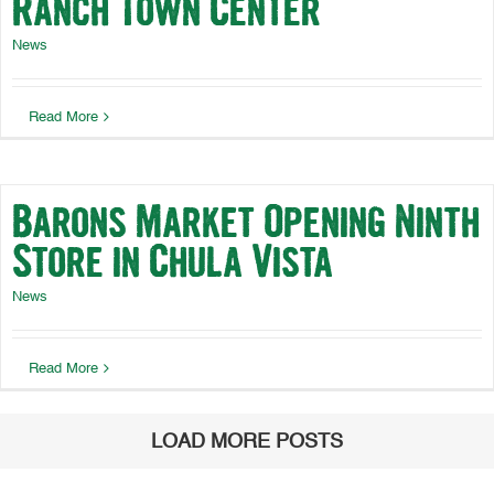
Ranch Town Center
News
Read More
Barons Market Opening Ninth
Store in Chula Vista
News
Read More
LOAD MORE POSTS