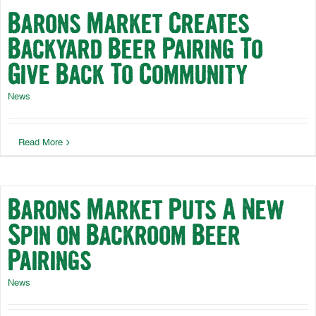
Barons Market Creates
Backyard Beer Pairing To
Give Back To Community
News
Read More
Barons Market Puts A New
Spin on Backroom Beer
Pairings
News