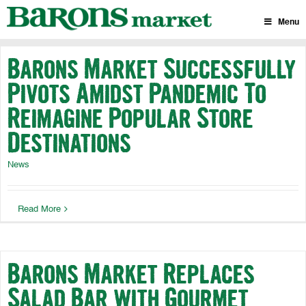
Skip
to
Menu
content
Barons Market Successfully
Pivots Amidst Pandemic To
Reimagine Popular Store
Destinations
News
Read More
Barons Market Replaces
Salad Bar with Gourmet