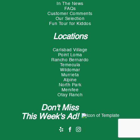
In The News
FAQs
Customer Comments
Our Selection
Fun Tour for Kiddos
Locations
Carlsbad Village
Point Loma
Rancho Bernardo
Temecula
Wildomar
Murrieta
Alpine
North Park
Menifee
Otay Ranch
Don't Miss
This Week's Ad!