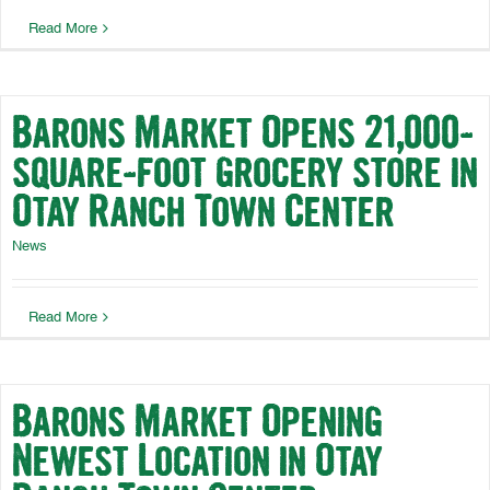
Read More
Barons Market Opens 21,000-
square-foot grocery store in
Otay Ranch Town Center
News
Read More
Barons Market Opening
Newest Location in Otay