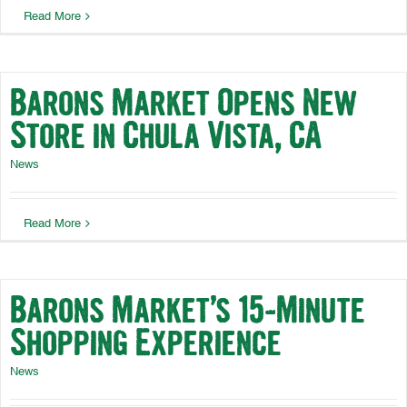
Read More
Barons Market Opens New
Store in Chula Vista, CA
News
Read More
Barons Market’s 15-Minute
Shopping Experience
News