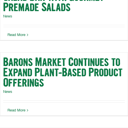
Premade Salads
News
Read More
Barons Market Continues to
Expand Plant-Based Product
Offerings
News
Read More