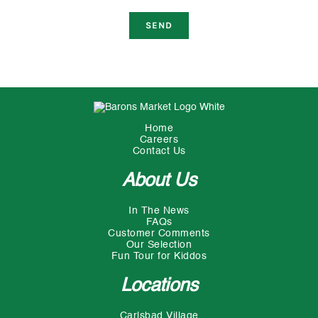
Home
Careers
Contact Us
About Us
In The News
FAQs
Customer Comments
Our Selection
Fun Tour for Kiddos
Locations
Carlsbad Village