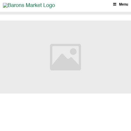
Skip
Menu
to
content
Barons Market