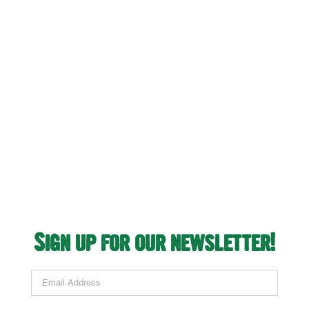
Opens New Store in
Chula Vista, CA
Sign up for our newsletter!
Email Address