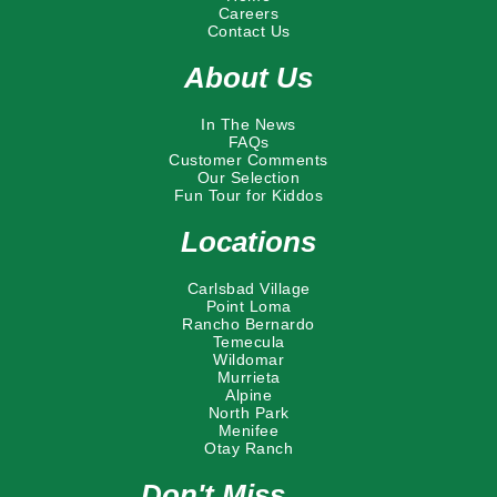
Careers
Contact Us
About Us
In The News
FAQs
Customer Comments
Our Selection
Fun Tour for Kiddos
Locations
Carlsbad Village
Point Loma
Rancho Bernardo
Temecula
Wildomar
Murrieta
Alpine
North Park
Menifee
Otay Ranch
Don't Miss