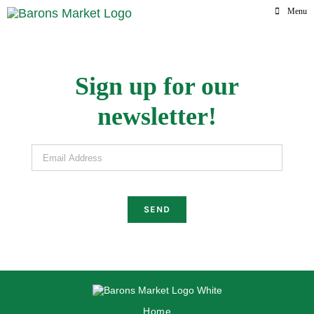
Skip
Menu
to
content
Sign up for our
newsletter!
Email Address
Home