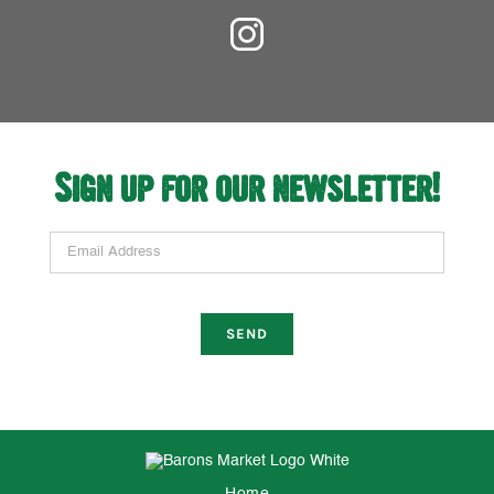
Sign up for our newsletter!
Email Address
Home