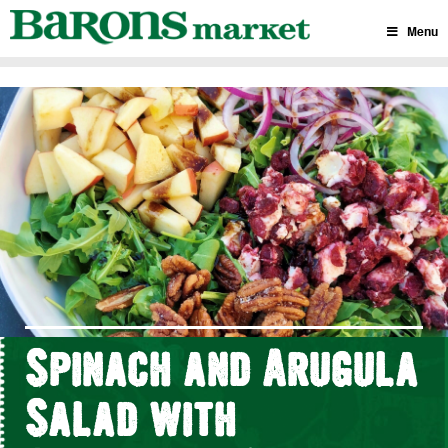
Skip
to
Menu
content
Spinach and Arugula
Salad with