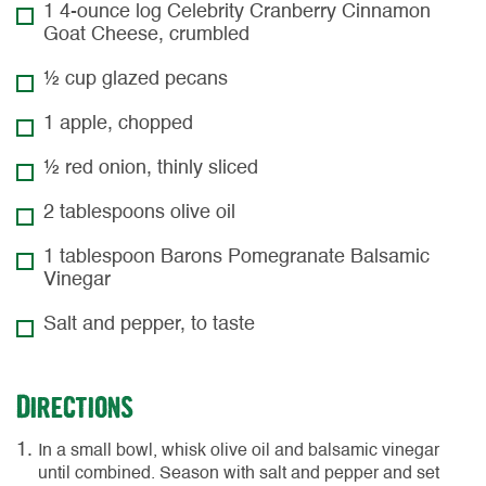
1 4-ounce log Celebrity Cranberry Cinnamon
Goat Cheese, crumbled
½ cup glazed pecans
1 apple, chopped
½ red onion, thinly sliced
2 tablespoons olive oil
1 tablespoon Barons Pomegranate Balsamic
Vinegar
Salt and pepper, to taste
Directions
In a small bowl, whisk olive oil and balsamic vinegar
until combined. Season with salt and pepper and set