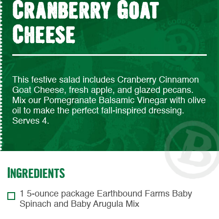
Cranberry Goat
Cheese
This festive salad includes Cranberry Cinnamon
Goat Cheese, fresh apple, and glazed pecans.
Mix our Pomegranate Balsamic Vinegar with olive
oil to make the perfect fall-inspired dressing.
Serves 4.
Ingredients
1 5-ounce package Earthbound Farms Baby
Spinach and Baby Arugula Mix