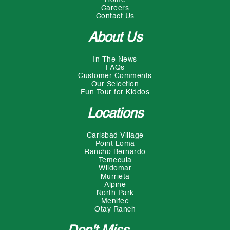
Careers
Contact Us
About Us
In The News
FAQs
Customer Comments
Our Selection
Fun Tour for Kiddos
Locations
Carlsbad Village
Point Loma
Rancho Bernardo
Temecula
Wildomar
Murrieta
Alpine
North Park
Menifee
Otay Ranch