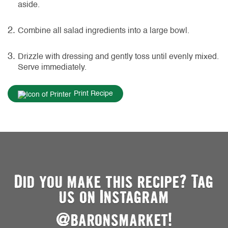
aside.
Combine all salad ingredients into a large bowl.
Drizzle with dressing and gently toss until evenly mixed.
Serve immediately.
Print Recipe
Did you make this recipe? Tag
us on Instagram
@baronsmarket!