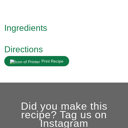
Ingredients
Directions
Print Recipe
Did you make this
recipe? Tag us on
Instagram