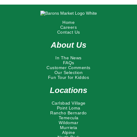
Home
Careers
Contact Us
About Us
In The News
FAQs
Customer Comments
Our Selection
Fun Tour for Kiddos
Locations
Carlsbad Village
Point Loma
Rancho Bernardo
Temecula
Wildomar
Murrieta
Alpine