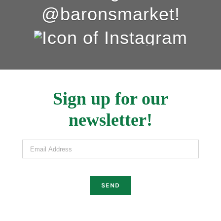
@baronsmarket!
Sign up for our
newsletter!
Email Address