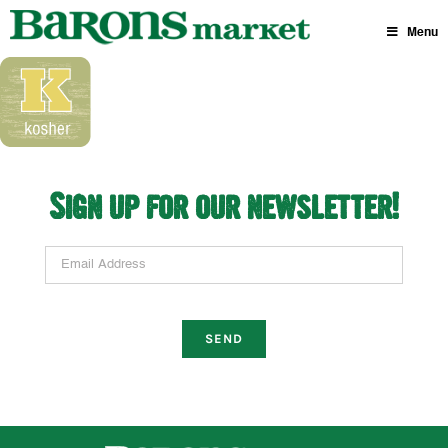
Skip
to
Menu
content
Sign up for our newsletter!
Email Address