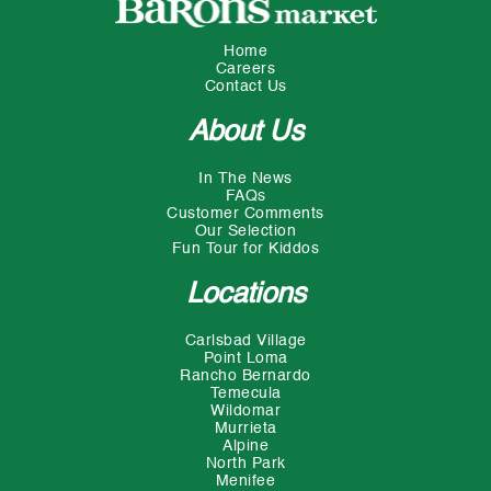
Home
Careers
Contact Us
About Us
In The News
FAQs
Customer Comments
Our Selection
Fun Tour for Kiddos
Locations
Carlsbad Village
Point Loma
Rancho Bernardo
Temecula
Wildomar
Murrieta
Alpine
North Park
Menifee