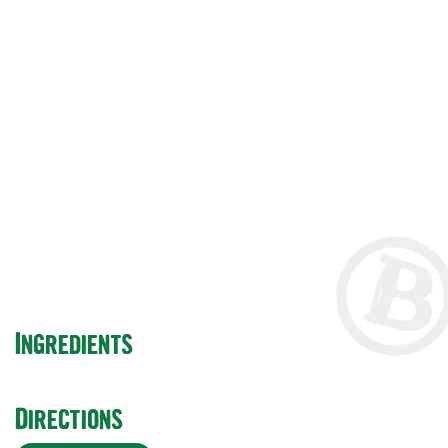
beer in glass and
bottle with lemon
and ginger
Ingredients
Directions