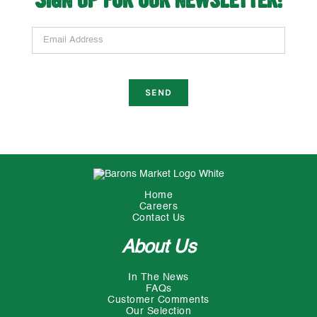
Email Address
Home
Careers
Contact Us
About Us
In The News
FAQs
Customer Comments
Our Selection