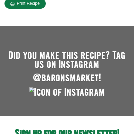
Print Recipe
Did you make this recipe? Tag
us on Instagram
@baronsmarket!
Sign up for our newsletter!