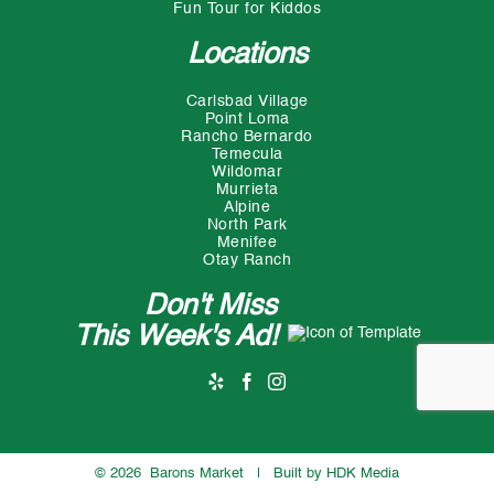
Fun Tour for Kiddos
Locations
Carlsbad Village
Point Loma
Rancho Bernardo
Temecula
Wildomar
Murrieta
Alpine
North Park
Menifee
Otay Ranch
Don't Miss
This Week's Ad!
©
2026 Barons Market | Built by
HDK Media