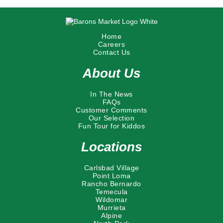
Home
Careers
Contact Us
About Us
In The News
FAQs
Customer Comments
Our Selection
Fun Tour for Kiddos
Locations
Carlsbad Village
Point Loma
Rancho Bernardo
Temecula
Wildomar
Murrieta
Alpine