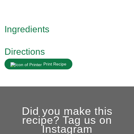
Ingredients
Directions
Print Recipe
Did you make this
recipe? Tag us on
Instagram