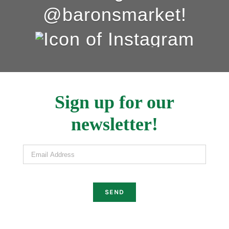
@baronsmarket!
Sign up for our
newsletter!
Email Address