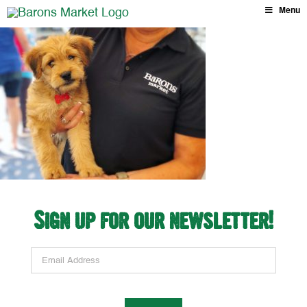
Skip
Menu
to
content
Sign up for our newsletter!
Email Address