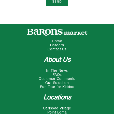
Home
Careers
Contact Us
About Us
In The News
FAQs
Customer Comments
Our Selection
Fun Tour for Kiddos
Locations
Carlsbad Village
Point Loma