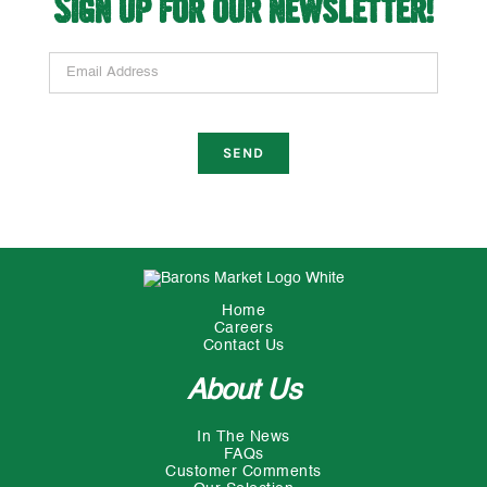
Sign up for our newsletter!
Email Address
Home
Careers
Contact Us
About Us
In The News
FAQs
Customer Comments