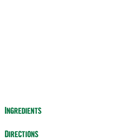
for 2021: Would It
Be a fraud or a
Great dating
website?
Ingredients
Directions