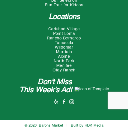
Our Selection
Fun Tour for Kiddos
Locations
Carlsbad Village
Point Loma
Rancho Bernardo
Temecula
Wildomar
Murrieta
Alpine
North Park
Menifee
Otay Ranch
Don't Miss
This Week's Ad!
©
2026 Barons Market | Built by
HDK Media