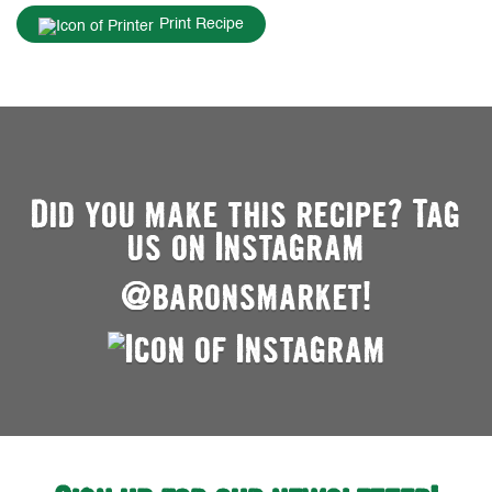
Print Recipe
Did you make this recipe? Tag
us on Instagram
@baronsmarket!