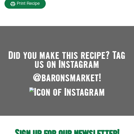
Print Recipe
Did you make this recipe? Tag
us on Instagram
@baronsmarket!
Sign up for our newsletter!