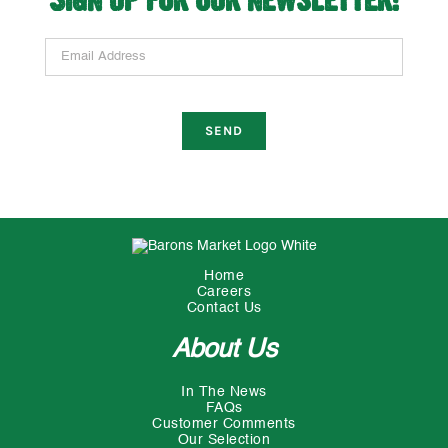
Email Address
Home
Careers
Contact Us
About Us
In The News
FAQs
Customer Comments
Our Selection