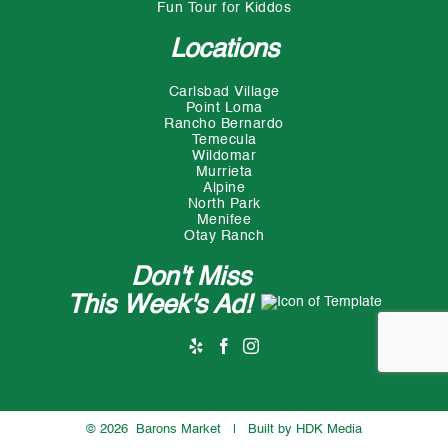
Fun Tour for Kiddos
Locations
Carlsbad Village
Point Loma
Rancho Bernardo
Temecula
Wildomar
Murrieta
Alpine
North Park
Menifee
Otay Ranch
Don't Miss
This Week's Ad!
©
2026 Barons Market | Built by
HDK Media