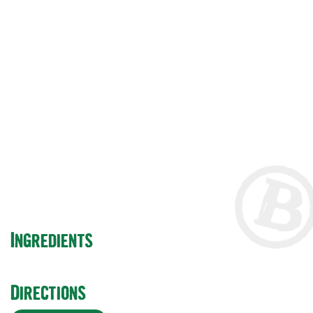
Ingredients
Directions