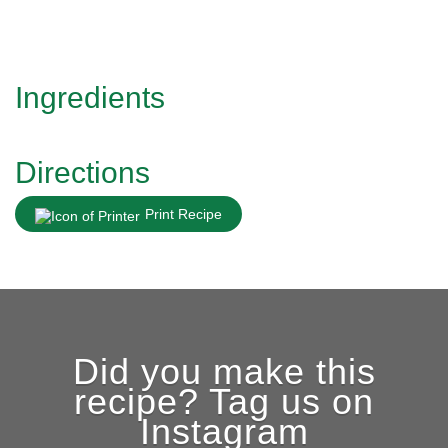
Ingredients
Directions
Print Recipe
Did you make this
recipe? Tag us on
Instagram