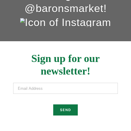
@baronsmarket!
Sign up for our
newsletter!
Email Address