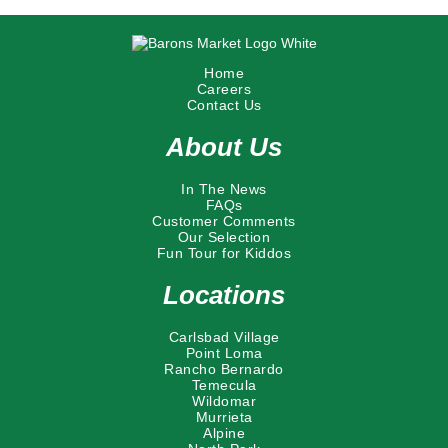
Home
Careers
Contact Us
About Us
In The News
FAQs
Customer Comments
Our Selection
Fun Tour for Kiddos
Locations
Carlsbad Village
Point Loma
Rancho Bernardo
Temecula
Wildomar
Murrieta
Alpine